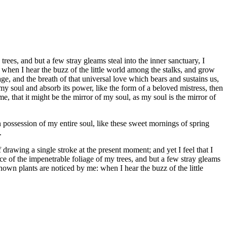
ees, and but a few stray gleams steal into the inner sanctuary, I
 when I hear the buzz of the little world among the stalks, and grow
age, and the breath of that universal love which bears and sustains us,
my soul and absorb its power, like the form of a beloved mistress, then
e, that it might be the mirror of my soul, as my soul is the mirror of
 possession of my entire soul, like these sweet mornings of spring
.
 drawing a single stroke at the present moment; and yet I feel that I
ce of the impenetrable foliage of my trees, and but a few stray gleams
known plants are noticed by me: when I hear the buzz of the little