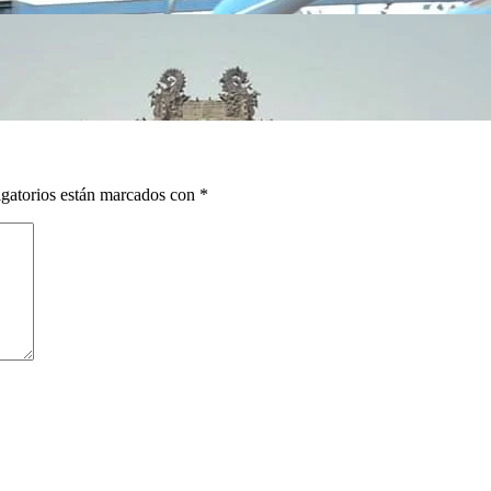
gatorios están marcados con
*