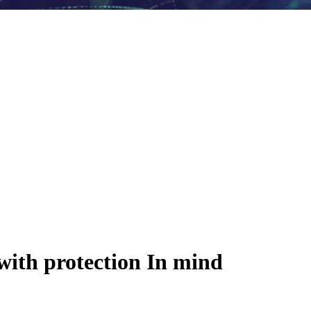
with protection In mind