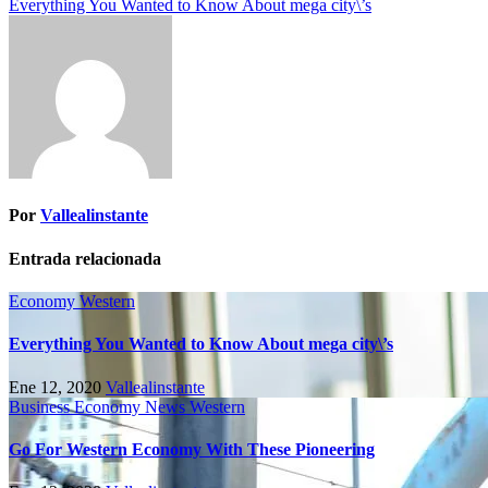
Everything You Wanted to Know About mega city\’s
Por
Vallealinstante
Entrada relacionada
Economy
Western
Everything You Wanted to Know About mega city\’s
Ene 12, 2020
Vallealinstante
Business
Economy
News
Western
Go For Western Economy With These Pioneering