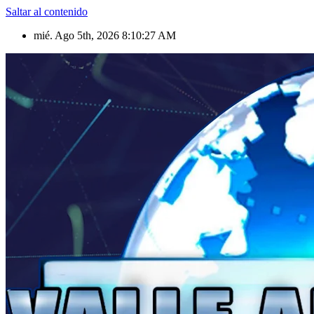
Saltar al contenido
mié. Ago 5th, 2026
8:10:28 AM