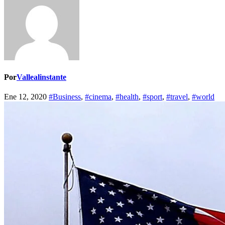
Por
Vallealinstante
Ene 12, 2020
#Business
,
#cinema
,
#health
,
#sport
,
#travel
,
#world