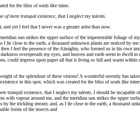
ted for the bliss of souls like mine.
e of mere tranquil existence, that I neglect my talents.
 and yet I feel that I never was a greater artist than now.
idian sun strikes the upper surface of the impenetrable foliage of my tr
s I lie close to the earth, a thousand unknown plants are noticed by me:
s, then I feel the presence of the Almighty, who formed us in his own im
hen darkness overspreads my eyes, and heaven and earth seem to dwell in 
s, could impress upon paper all that is living so full and warm within m
eight of the splendour of these visions! A wonderful serenity has taken
istence in this spot, which was created for the bliss of souls like mine
re tranquil existence, that I neglect my talents. I should be incapable of
ems with vapour around me, and the meridian sun strikes the upper surfa
 by the trickling stream; and, as I lie close to the earth, a thousand un
bable forms of the insects and