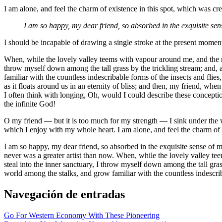
I am alone, and feel the charm of existence in this spot, which was crea
I am so happy, my dear friend, so absorbed in the exquisite sens
I should be incapable of drawing a single stroke at the present moment;
When, while the lovely valley teems with vapour around me, and the mer
throw myself down among the tall grass by the trickling stream; and, a
familiar with the countless indescribable forms of the insects and flie
as it floats around us in an eternity of bliss; and then, my friend, w
I often think with longing, Oh, would I could describe these conception
the infinite God!
O my friend — but it is too much for my strength — I sink under the w
which I enjoy with my whole heart. I am alone, and feel the charm of ex
I am so happy, my dear friend, so absorbed in the exquisite sense of me
never was a greater artist than now. When, while the lovely valley te
steal into the inner sanctuary, I throw myself down among the tall grass
world among the stalks, and grow familiar with the countless indescri
Navegación de entradas
Go For Western Economy With These Pioneering