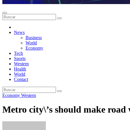
vallealinstante.com.co
News
Business
World
Economy
Tech
Sports
Western
Health
World
Contact
Economy
Western
Metro city\’s should make road 