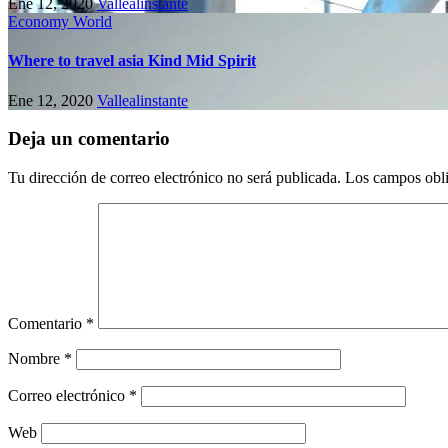
Ene 12, 2020
Vallealinstante
Economy
World
Where to travel asia Kind Mid Spirit
Ene 12, 2020
Vallealinstante
Deja un comentario
Tu dirección de correo electrónico no será publicada.
Los campos obli
Comentario
*
Nombre
*
Correo electrónico
*
Web